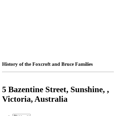
History of the Foxcroft and Bruce Families
5 Bazentine Street, Sunshine, ,
Victoria, Australia