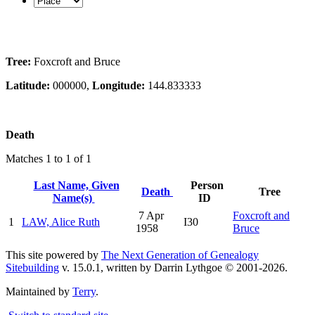
Tree:
Foxcroft and Bruce
Latitude:
000000,
Longitude:
144.833333
Death
Matches 1 to 1 of 1
Last Name, Given
Person
Death
Tree
Name(s)
ID
7 Apr
Foxcroft and
1
LAW, Alice Ruth
I30
1958
Bruce
This site powered by
The Next Generation of Genealogy
Sitebuilding
v. 15.0.1, written by Darrin Lythgoe © 2001-2026.
Maintained by
Terry
.