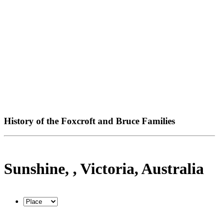
History of the Foxcroft and Bruce Families
Sunshine, , Victoria, Australia