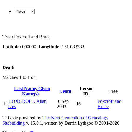
Tree:
Foxcroft and Bruce
Latitude:
000000,
Longitude:
151.083333
Death
Matches 1 to 1 of 1
Last Name, Given
Person
Death
Tree
Name(s)
ID
FOXCROFT, Allan
6 Sep
Foxcroft and
1
I6
Law
2003
Bruce
This site powered by
The Next Generation of Genealogy
Sitebuilding
v. 15.0.1, written by Darrin Lythgoe © 2001-2026.