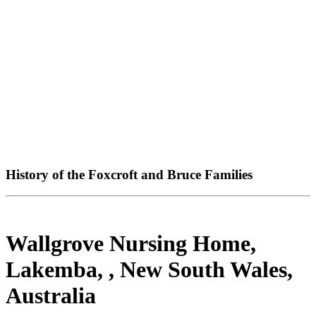
History of the Foxcroft and Bruce Families
Wallgrove Nursing Home,
Lakemba, , New South Wales,
Australia