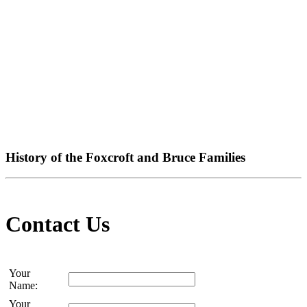
History of the Foxcroft and Bruce Families
Contact Us
Your
Name:
Your