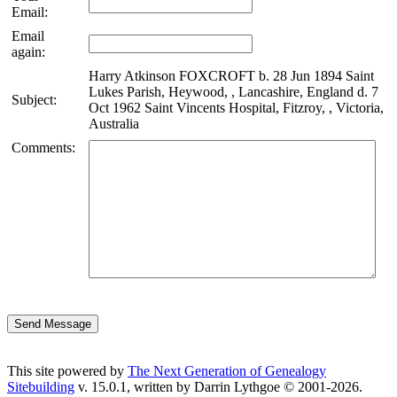
Email:
Email
again:
Harry Atkinson FOXCROFT b. 28 Jun 1894 Saint
Lukes Parish, Heywood, , Lancashire, England d. 7
Subject:
Oct 1962 Saint Vincents Hospital, Fitzroy, , Victoria,
Australia
Comments:
This site powered by
The Next Generation of Genealogy
Sitebuilding
v. 15.0.1, written by Darrin Lythgoe © 2001-2026.