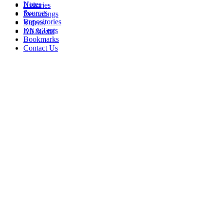
Notes
Histories
Sources
Recordings
Repositories
Videos
DNA Tests
All Media
Bookmarks
Contact Us