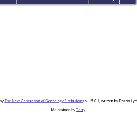
 by
The Next Generation of Genealogy Sitebuilding
v. 15.0.1, written by Darrin L
Maintained by
Terry
.