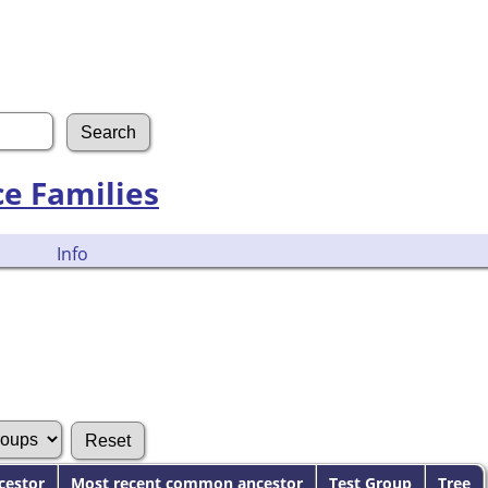
ce Families
Info
cestor
Most recent common ancestor
Test Group
Tree