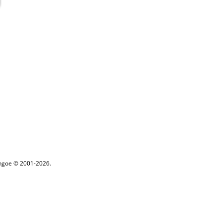
ythgoe © 2001-2026.