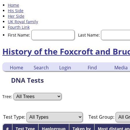
Home
His Side
Her Side
UK Royal family
Fourth Link
First Name:
Last Name:
History of the Foxcroft and Bru
Home
Search
Login
Find
Media
DNA Tests
Tree:
Test Type:
Test Group:
#
Test Type
Haplogroup
Taken by
Most distant an