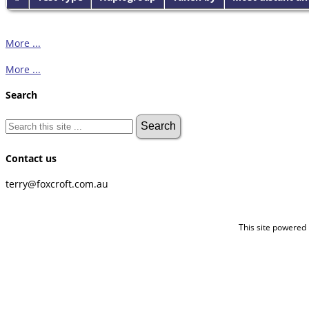
More ...
More ...
Search
Contact us
terry@foxcroft.com.au
This site powered