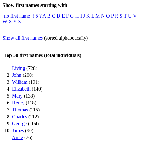
Show first names starting with
[no first name]
(
5
?
A
B
C
D
E
F
G
H
I
J
K
L
M
N
O
P
R
S
T
U
V
W
X
Y
Z
Show all first names
(sorted alphabetically)
Top 50 first names (total individuals):
1.
Living
(728)
2.
John
(200)
3.
William
(191)
4.
Elizabeth
(140)
5.
Mary
(138)
6.
Henry
(118)
7.
Thomas
(115)
8.
Charles
(112)
9.
George
(104)
10.
James
(90)
11.
Anne
(76)