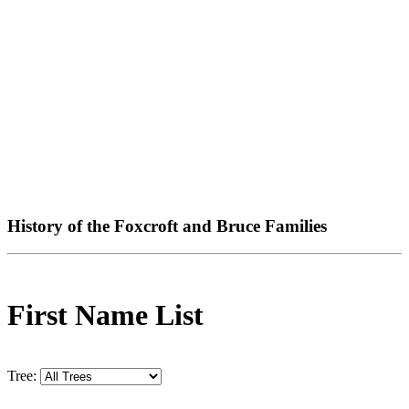
History of the Foxcroft and Bruce Families
First Name List
Tree: