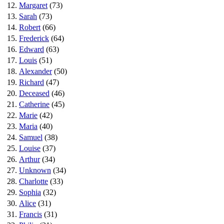
12.
Margaret
(73)
13.
Sarah
(73)
14.
Robert
(66)
15.
Frederick
(64)
16.
Edward
(63)
17.
Louis
(51)
18.
Alexander
(50)
19.
Richard
(47)
20.
Deceased
(46)
21.
Catherine
(45)
22.
Marie
(42)
23.
Maria
(40)
24.
Samuel
(38)
25.
Louise
(37)
26.
Arthur
(34)
27.
Unknown
(34)
28.
Charlotte
(33)
29.
Sophia
(32)
30.
Alice
(31)
31.
Francis
(31)