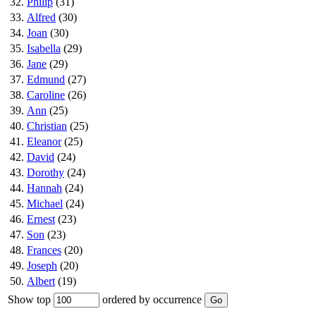
32.
Philip
(31)
33.
Alfred
(30)
34.
Joan
(30)
35.
Isabella
(29)
36.
Jane
(29)
37.
Edmund
(27)
38.
Caroline
(26)
39.
Ann
(25)
40.
Christian
(25)
41.
Eleanor
(25)
42.
David
(24)
43.
Dorothy
(24)
44.
Hannah
(24)
45.
Michael
(24)
46.
Ernest
(23)
47.
Son
(23)
48.
Frances
(20)
49.
Joseph
(20)
50.
Albert
(19)
Show top
ordered by occurrence