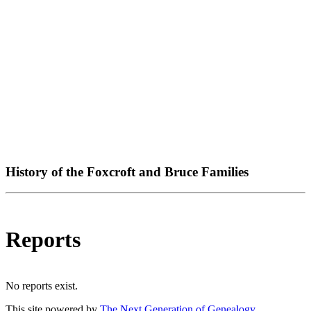
History of the Foxcroft and Bruce Families
Reports
No reports exist.
This site powered by
The Next Generation of Genealogy