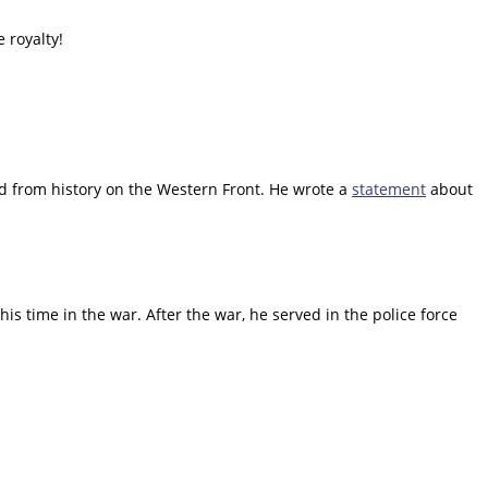
 royalty!
sed from history on the Western Front. He wrote a
statement
about
his time in the war. After the war, he served in the police force