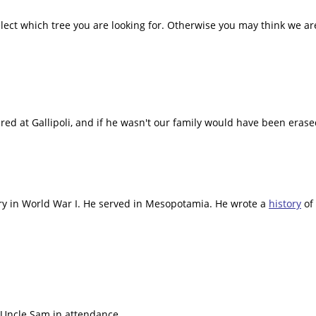
lect which tree you are looking for. Otherwise you may think we are
tured at Gallipoli, and if he wasn't our family would have been era
lery in World War I. He served in Mesopotamia. He wrote a
history
of 
 Uncle Sam in attendance