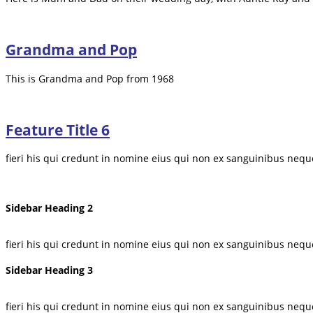
Grandma and Pop
This is Grandma and Pop from 1968
Feature Title 6
fieri his qui credunt in nomine eius qui non ex sanguinibus nequ
Sidebar Heading 2
fieri his qui credunt in nomine eius qui non ex sanguinibus nequ
Sidebar Heading 3
fieri his qui credunt in nomine eius qui non ex sanguinibus nequ