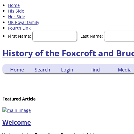
Home
His Side
Her Side
UK Royal family
Fourth Link
First Name:
Last Name:
History of the Foxcroft and Bru
Home
Search
Login
Find
Media
Featured Article
Welcome