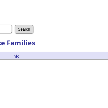
ce Families
Info