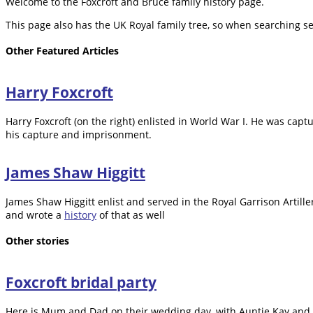
Welcome to the Foxcroft and Bruce family history page.
This page also has the UK Royal family tree, so when searching se
Other Featured Articles
Harry Foxcroft
Harry Foxcroft (on the right) enlisted in World War I. He was cap
his capture and imprisonment.
James Shaw Higgitt
James Shaw Higgitt enlist and served in the Royal Garrison Artil
and wrote a
history
of that as well
Other stories
Foxcroft bridal party
Here is Mum and Dad on their wedding day, with Auntie Kay and