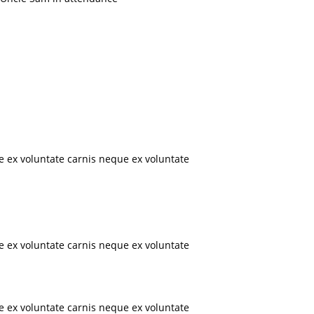
e ex voluntate carnis neque ex voluntate
e ex voluntate carnis neque ex voluntate
e ex voluntate carnis neque ex voluntate