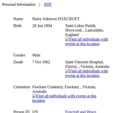
Personal Information
|
PDF
Name
Harry Atkinson
FOXCROFT
Birth
28 Jun 1894
Saint Lukes Parish,
Heywood, , Lancashire,
England
Gender
Male
Death
7 Oct 1962
Saint Vincents Hospital,
Fitzroy, , Victoria, Australia
Cremation
Fawkner Cemetery, Fawkner, , Victoria,
Australia
Person ID
I29
Foxcroft and Bruce