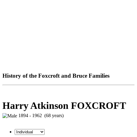
History of the Foxcroft and Bruce Families
Harry Atkinson FOXCROFT
1894 - 1962 (68 years)