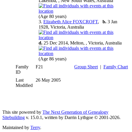
Lakemba, , New South Wales, Australia
(Age 80 years)
3.
Elizabeth Alice FOXCROFT
,
b.
3 Jan
1928, Victoria, Australia
d.
25 Dec 2014, Melton, , Victoria, Australia
(Age 86 years)
Family
F21
Group Sheet
|
Family Chart
ID
Last
26 May 2005
Modified
This site powered by
The Next Generation of Genealogy
Sitebuilding
v. 15.0.1, written by Darrin Lythgoe © 2001-2026.
Maintained by
Terry
.