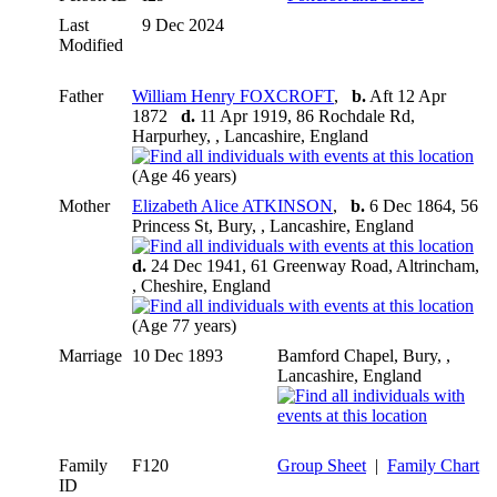
Last
9 Dec 2024
Modified
Father
William Henry FOXCROFT
,
b.
Aft 12 Apr
1872
d.
11 Apr 1919, 86 Rochdale Rd,
Harpurhey, , Lancashire, England
(Age 46 years)
Mother
Elizabeth Alice ATKINSON
,
b.
6 Dec 1864, 56
Princess St, Bury, , Lancashire, England
d.
24 Dec 1941, 61 Greenway Road, Altrincham,
, Cheshire, England
(Age 77 years)
Marriage
10 Dec 1893
Bamford Chapel, Bury, ,
Lancashire, England
Family
F120
Group Sheet
|
Family Chart
ID