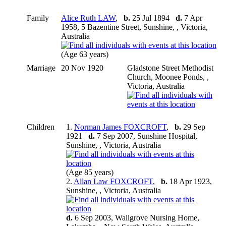
Family
Alice Ruth LAW
,
b.
25 Jul 1894
d.
7 Apr
1958, 5 Bazentine Street, Sunshine, , Victoria,
Australia
(Age 63 years)
Marriage
20 Nov 1920
Gladstone Street Methodist
Church, Moonee Ponds, ,
Victoria, Australia
Children
1.
Norman James FOXCROFT
,
b.
29 Sep
1921
d.
7 Sep 2007, Sunshine Hospital,
Sunshine, , Victoria, Australia
(Age 85 years)
2.
Allan Law FOXCROFT
,
b.
18 Apr 1923,
Sunshine, , Victoria, Australia
d.
6 Sep 2003, Wallgrove Nursing Home,