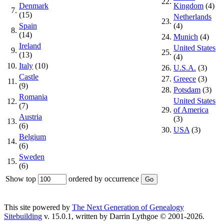
22.
Denmark
Kingdom
(4)
7.
(15)
Netherlands
23.
Spain
(4)
8.
(14)
24.
Munich
(4)
Ireland
United States
9.
25.
(13)
(4)
10.
Italy
(10)
26.
U.S.A.
(3)
Castle
27.
Greece
(3)
11.
(9)
28.
Potsdam
(3)
Romania
United States
12.
(7)
29.
of America
Austria
(3)
13.
(6)
30.
USA
(3)
Belgium
14.
(6)
Sweden
15.
(6)
Show top
ordered by occurrence
This site powered by
The Next Generation of Genealogy
Sitebuilding
v. 15.0.1, written by Darrin Lythgoe © 2001-2026.