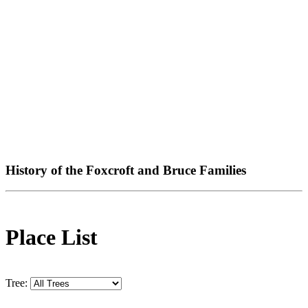
History of the Foxcroft and Bruce Families
Place List
Tree: