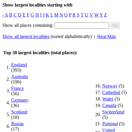
Show largest localities starting with
-
A
B
C
D
E
F
G
H
I
J
K
L
M
N
O
P
R
S
T
U
V
W
Y
Z
Show all places containing:
Show all largest localities
(sorted alphabetically) |
Heat Map
Top 30 largest localities (total places):
England
1.
(393)
Australia
2.
(196)
16.
Norway
(5)
France
3.
17.
Cathedral
(5)
(56)
18.
Wales
(5)
Germany
4.
(36)
19.
Canada
(5)
Scotland
Switzerland
5.
20.
(18)
(5)
Russia
21.
Portugal
(5)
6.
(17)
United