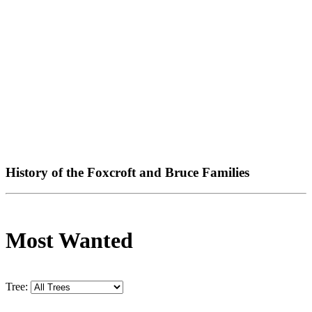
History of the Foxcroft and Bruce Families
Most Wanted
Tree: