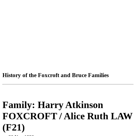
History of the Foxcroft and Bruce Families
Family: Harry Atkinson
FOXCROFT / Alice Ruth LAW
(F21)