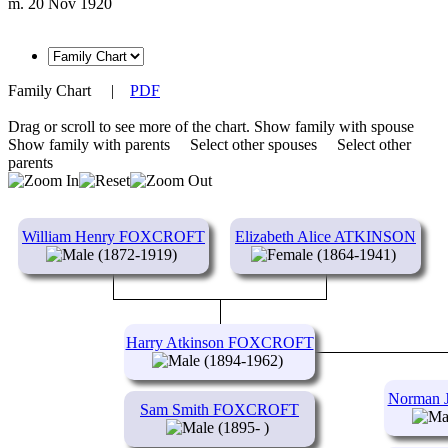
m. 20 Nov 1920
Family Chart
|
PDF
Drag or scroll to see more of the chart.
Show family with spouse
Show family with parents
Select other spouses
Select other
parents
William Henry FOXCROFT
Elizabeth Alice ATKINSON
(1872-1919)
(1864-1941)
Harry Atkinson FOXCROFT
(1894-1962)
Norman
Sam Smith FOXCROFT
(1895- )