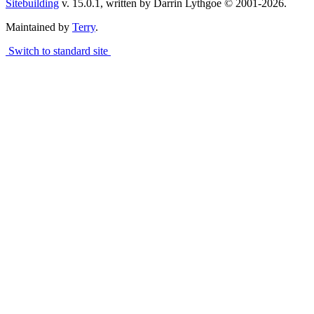
Sitebuilding
v. 15.0.1, written by Darrin Lythgoe © 2001-2026.
Maintained by
Terry
.
Switch to standard site