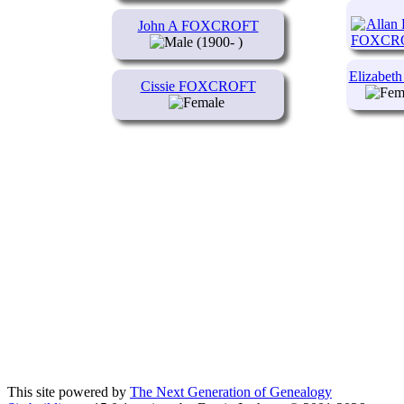
John A FOXCROFT
(1900- )
Elizabe
Cissie FOXCROFT
This site powered by
The Next Generation of Genealogy