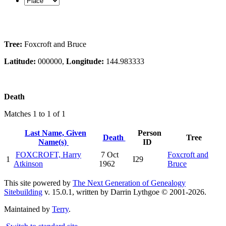
Tree:
Foxcroft and Bruce
Latitude:
000000,
Longitude:
144.983333
Death
Matches 1 to 1 of 1
Last Name, Given
Person
Death
Tree
Name(s)
ID
FOXCROFT, Harry
7 Oct
Foxcroft and
1
I29
Atkinson
1962
Bruce
This site powered by
The Next Generation of Genealogy
Sitebuilding
v. 15.0.1, written by Darrin Lythgoe © 2001-2026.
Maintained by
Terry
.