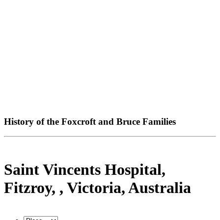
History of the Foxcroft and Bruce Families
Saint Vincents Hospital,
Fitzroy, , Victoria, Australia